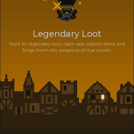
Legendary Loot
Hunt for legendary loot, claim rare custom items and
forge them into weapons of true power.