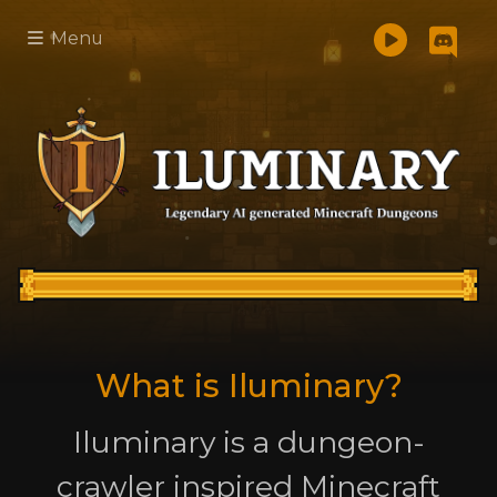
Menu
What is Iluminary?
Iluminary is a dungeon-
crawler inspired Minecraft