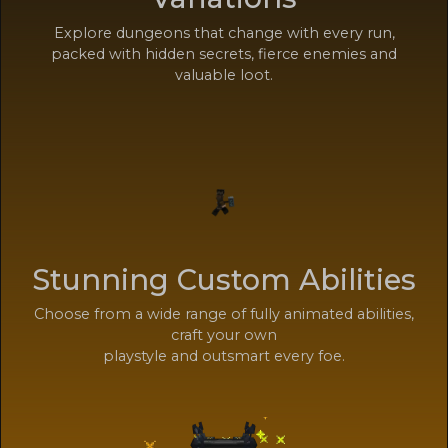
Explore dungeons that change with every run,
packed with hidden secrets, fierce enemies and
valuable loot.
Stunning Custom Abilities
Choose from a wide range of fully animated abilities,
craft your own
playstyle and outsmart every foe.