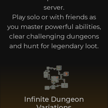
server.
Play solo or with friends as
you master powerful abilities,
clear challenging dungeons
and hunt for legendary loot.
Infinite Dungeon
Variations