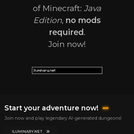
of Minecraft:
Java
Edition
,
no mods
required
.
Join now!
Start your adventure now!
Join now and play legendary AI-generated dungeons!
ILUMINARY.NET