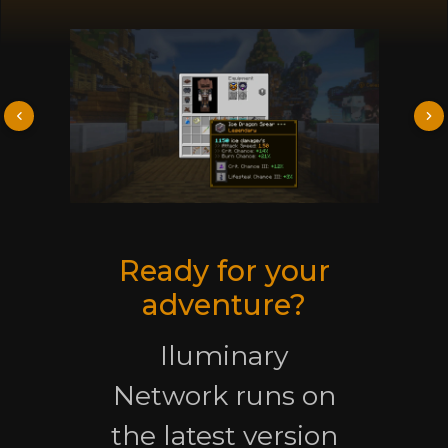
Ready for your
adventure?
Iluminary
Network runs on
the latest version