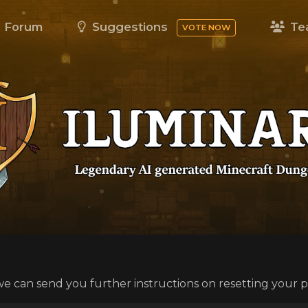
Forum
Suggestions
Te
VOTE NOW
we can send you further instructions on resetting your 