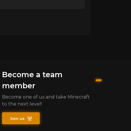
Become a team
member
Become one of us and take Minecraft
to the next level!
Join us