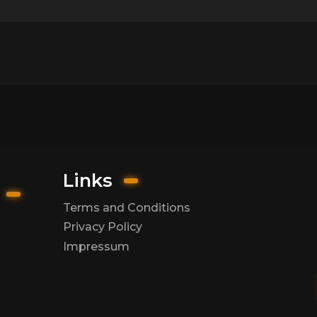
Links
Terms and Conditions
Privacy Policy
Impressum