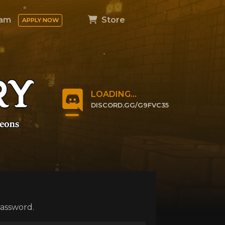
am
Store
APPLY NOW
LOADING...
DISCORD.GG/G9FVC35
CLICK TO JOIN
password.