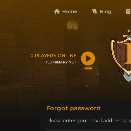
Home
Blog
0
PLAYERS ONLINE
ILUMINARY.NET
CLICK TO COPY IP
Forgot password
Please enter your email address so 