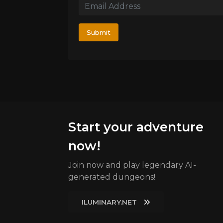
Submit
Start your adventure
now!
Join now and play legendary AI-
generated dungeons!
ILUMINARY.NET