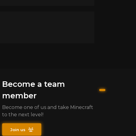
Become a team
member
Become one of us and take Minecraft
to the next level!
Join us