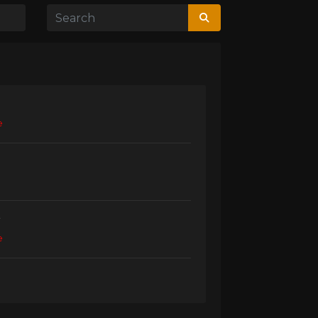
e
r
e