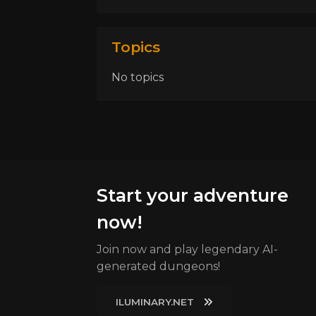
Topics
No topics
Start your adventure
now!
Join now and play legendary AI-
generated dungeons!
ILUMINARY.NET