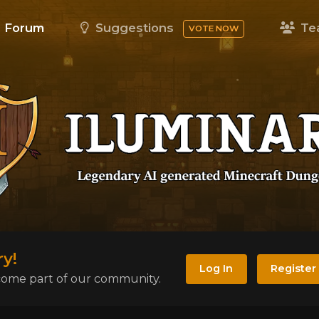
Forum
Suggestions
Te
VOTE NOW
y!
Log In
Register
become part of our community.