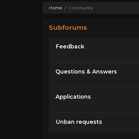
Home
Community
Subforums
Feedback
Questions & Answers
Applications
Unban requests