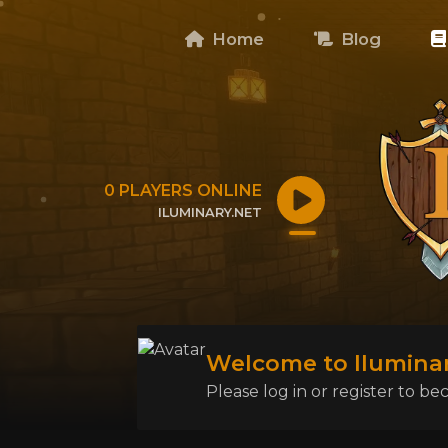
Home
Blog
0
PLAYERS ONLINE
ILUMINARY.NET
CLICK TO COPY IP
Welcome to Iluminar
Please log in or register to 