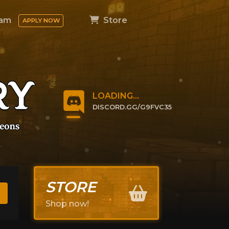
am
Store
APPLY NOW
LOADING...
DISCORD.GG/G9FVC35
CLICK TO JOIN
STORE
Shop now!