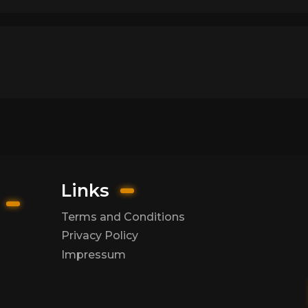
Links
Terms and Conditions
Privacy Policy
Impressum