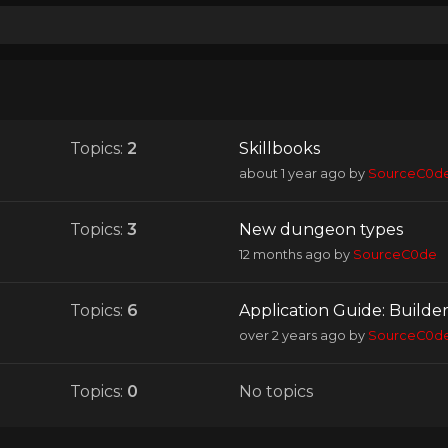
Topics:
2
Skillbooks
about 1 year ago
by
SourceC0d
Topics:
3
New dungeon types
12 months ago
by
SourceC0de
Topics:
6
Application Guide: Builde
over 2 years ago
by
SourceC0d
Topics:
0
No topics