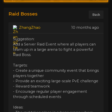
Raid Bosses
Back
ZhangZhao
10 months ago
Suggestion:
Add a Server Raid Event where all players can
team up in a large arena to fight a powerful
Raid Boss.
Targets:
- Create a unique community event that brings
players together
- Provide an exciting large-scale PvE challenge
- Reward teamwork
- Encourage regular player engagement
through scheduled events
Ideas: