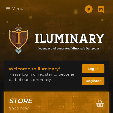
Menu
Welcome to Iluminary!
Log In
Please log in or register to become
part of our community.
Register
STORE
Shop now!