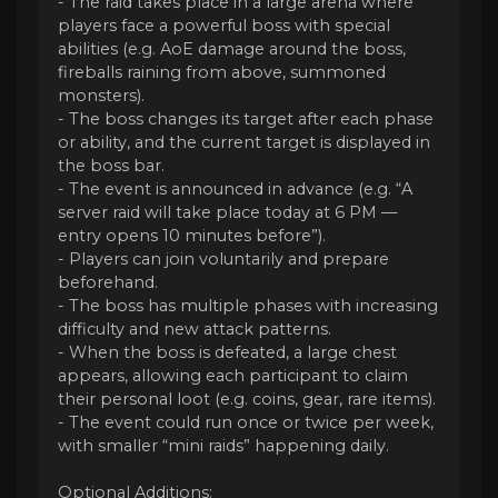
- The raid takes place in a large arena where
players face a powerful boss with special
abilities (e.g. AoE damage around the boss,
fireballs raining from above, summoned
monsters).
- The boss changes its target after each phase
or ability, and the current target is displayed in
the boss bar.
- The event is announced in advance (e.g. “A
server raid will take place today at 6 PM —
entry opens 10 minutes before”).
- Players can join voluntarily and prepare
beforehand.
- The boss has multiple phases with increasing
difficulty and new attack patterns.
- When the boss is defeated, a large chest
appears, allowing each participant to claim
their personal loot (e.g. coins, gear, rare items).
- The event could run once or twice per week,
with smaller “mini raids” happening daily.
Optional Additions: