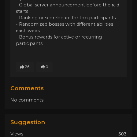
- Global server announcement before the raid
starts
- Ranking or scoreboard for top participants
- Randomized bosses with different abilities
each week
- Bonus rewards for active or recurring
participants
26
0
Comments
No comments
Suggestion
Views
503