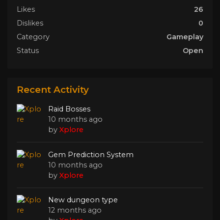
Likes
26
Dislikes
0
Category
Gameplay
Status
Open
Recent Activity
Raid Bosses
10 months ago
by
Xplore
Gem Prediction System
10 months ago
by
Xplore
New dungeon type
12 months ago