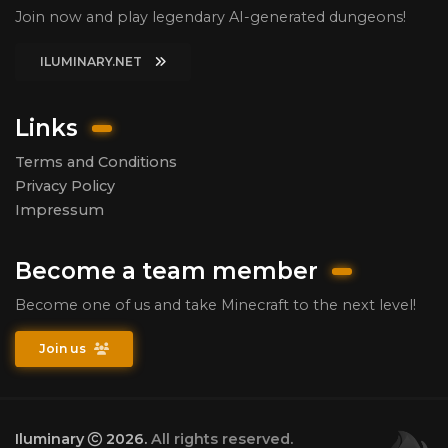
Join now and play legendary AI-generated dungeons!
ILUMINARY.NET
Links
Terms and Conditions
Privacy Policy
Impressum
Become a team member
Become one of us and take Minecraft to the next level!
Join us
Iluminary
2026.
All rights reserved.