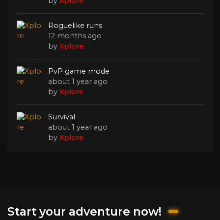
by
Xplore
Roguelike runs
12 months ago
by
Xplore
PvP game mode
about 1 year ago
by
Xplore
Survival
about 1 year ago
by
Xplore
Start your adventure now!